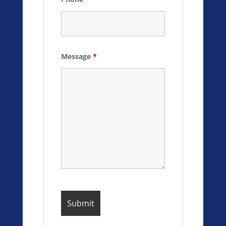
Message
*