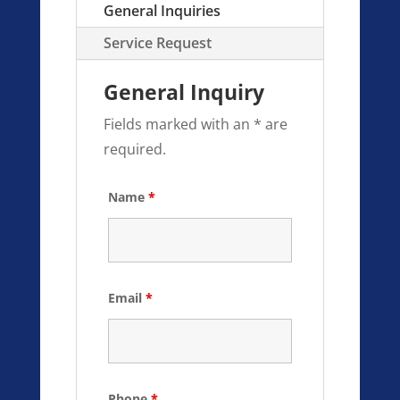
General Inquiries
Service Request
General Inquiry
Fields marked with an * are
required.
Name
*
Email
*
Phone
*