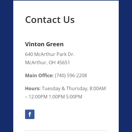
Contact Us
Vinton Green
640 McArthur Park Dr.
McArthur
,
OH
45651
Main Office:
(
740) 596-2208
Hours:
Tuesday & Thursday, 8:00AM
– 12:00PM 1:00PM 5:00PM