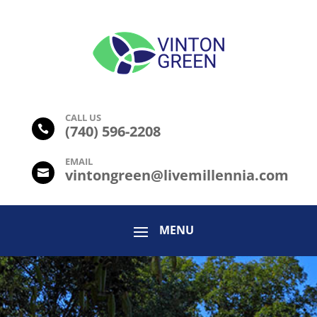
CALL US
(
740) 596-2208

EMAIL
vintongreen@livemillennia.com
