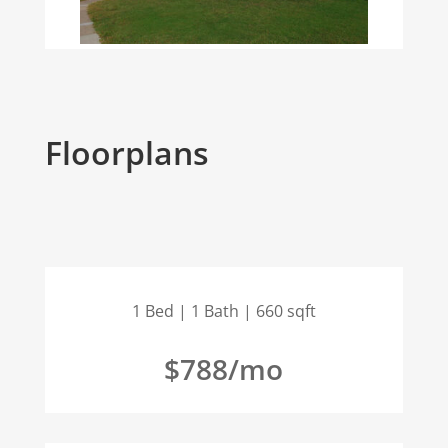
Floorplans
1 Bed | 1 Bath | 660 sqft
$788/mo