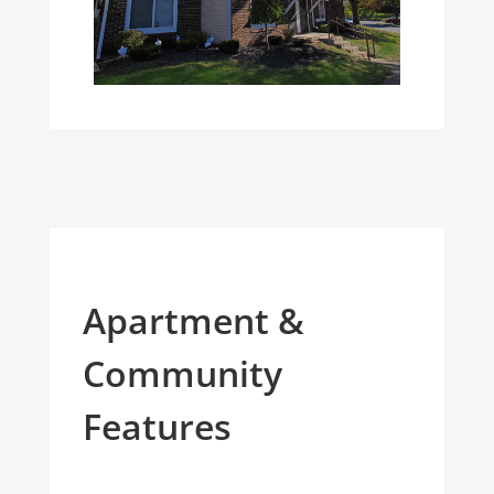
Apartment &
Community
Features