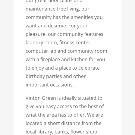
our great floor plans and
maintenance-free living, our
community has the amenities you
want and deserve. For your
pleasure, our community features
laundry room, fitness center,
computer lab and community room
with a fireplace and kitchen for you
to enjoy and a place to celebrate
birthday parties and other
important occasions.
Vinton Green is ideally situated to
give you easy access to the best of
what the area has to offer. We are
located a short distance from the
local library, banks, flower shop,