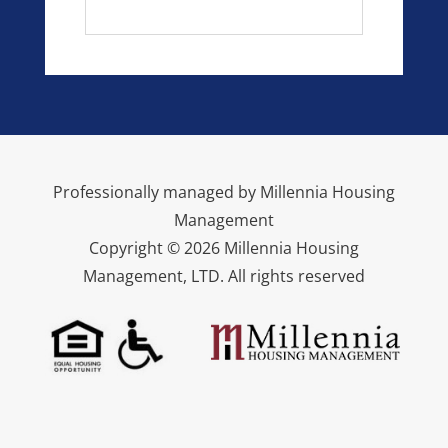
Professionally managed by Millennia Housing
Management
Copyright © 2026 Millennia Housing
Management, LTD. All rights reserved