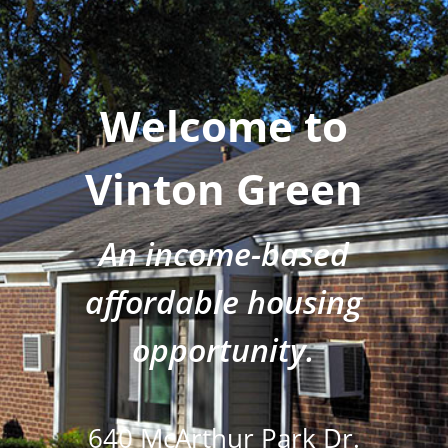
Welcome to
Vinton Green
An income-based
affordable housing
opportunity.
640 McArthur Park Dr.