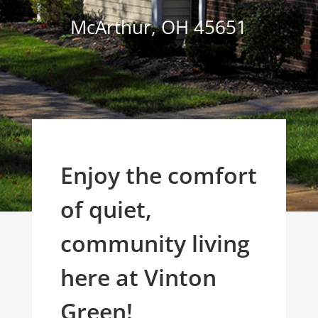
McArthur
,
OH
45651
Enjoy the comfort
of quiet,
community living
here at Vinton
Green!