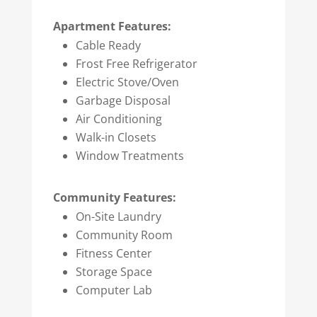
Apartment Features:
Cable Ready
Frost Free Refrigerator
Electric Stove/Oven
Garbage Disposal
Air Conditioning
Walk-in Closets
Window Treatments
Community Features:
On-Site Laundry
Community Room
Fitness Center
Storage Space
Computer Lab