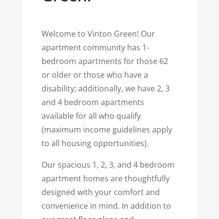
Welcome to Vinton Green! Our
apartment community has 1-
bedroom apartments for those 62
or older or those who have a
disability; additionally, we have 2, 3
and 4 bedroom apartments
available for all who qualify
(maximum income guidelines apply
to all housing opportunities).
Our spacious 1, 2, 3, and 4 bedroom
apartment homes are thoughtfully
designed with your comfort and
convenience in mind. In addition to