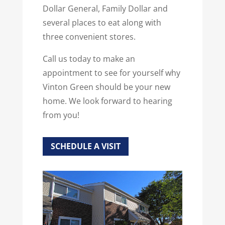
Dollar General, Family Dollar and
several places to eat along with
three convenient stores.
Call us today to make an
appointment to see for yourself why
Vinton Green should be your new
home. We look forward to hearing
from you!
SCHEDULE A VISIT