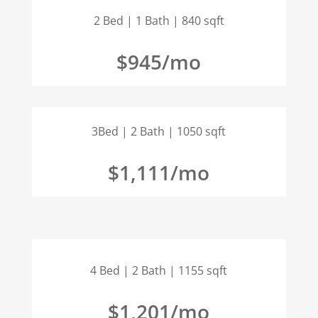
2 Bed | 1 Bath | 840 sqft
$945/mo
3Bed | 2 Bath | 1050 sqft
$1,111/mo
4 Bed | 2 Bath | 1155 sqft
$1,201/mo