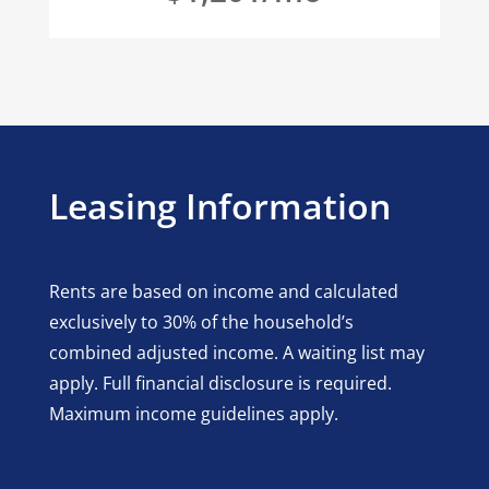
Leasing Information
Rents are based on income and calculated
exclusively to 30% of the household’s
combined adjusted income. A waiting list may
apply. Full financial disclosure is required.
Maximum income guidelines apply.